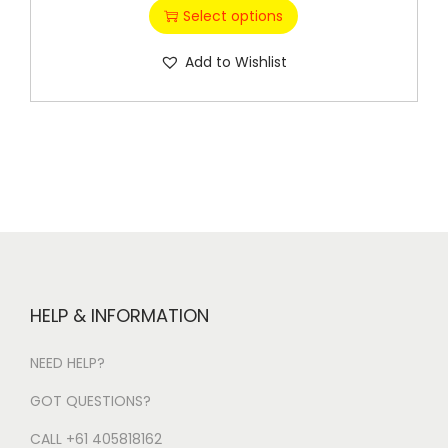
Select options
Add to Wishlist
HELP & INFORMATION
NEED HELP?
GOT QUESTIONS?
CALL +61 405818162