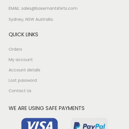
EMAIL: sales@basemantshirts.com
Sydney, NSW Australia.
QUICK LINKS
Orders
My account
Account details
Lost password
Contact Us
WE ARE USING SAFE PAYMENTS