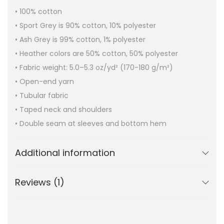
• 100% cotton
• Sport Grey is 90% cotton, 10% polyester
• Ash Grey is 99% cotton, 1% polyester
• Heather colors are 50% cotton, 50% polyester
• Fabric weight: 5.0–5.3 oz/yd² (170-180 g/m²)
• Open-end yarn
• Tubular fabric
• Taped neck and shoulders
• Double seam at sleeves and bottom hem
Additional information
Reviews (1)