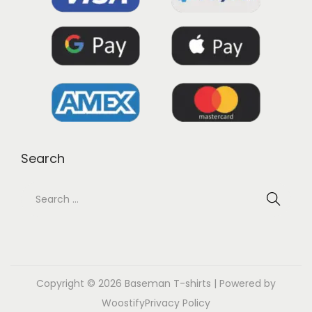
Search
Copyright © 2026
Baseman T-shirts
| Powered by
Woostify
Privacy Policy