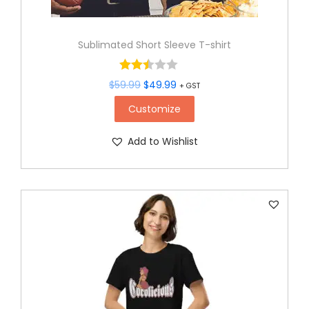
Sublimated Short Sleeve T-shirt
$
59.99
$
49.99
+ GST
Customize
Add to Wishlist