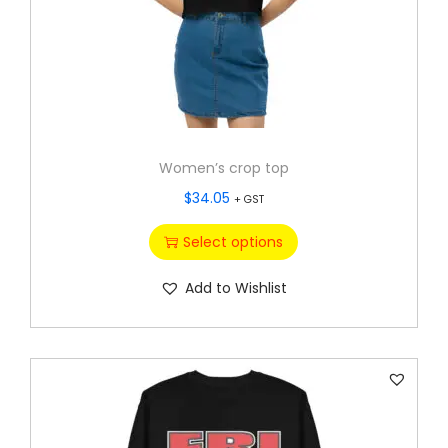
Women’s crop top
$
34.05
+ GST
Select options
Add to Wishlist