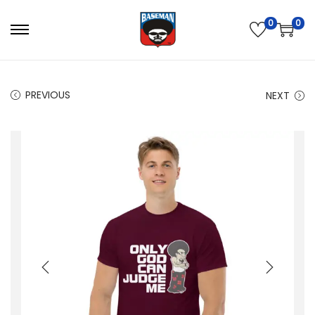
0
0
PREVIOUS
NEXT