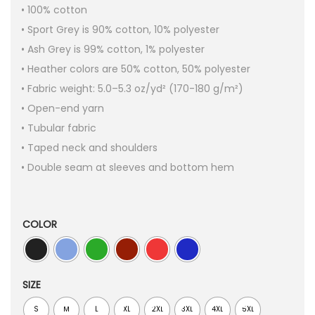
• 100% cotton
• Sport Grey is 90% cotton, 10% polyester
• Ash Grey is 99% cotton, 1% polyester
• Heather colors are 50% cotton, 50% polyester
• Fabric weight: 5.0–5.3 oz/yd² (170-180 g/m²)
• Open-end yarn
• Tubular fabric
• Taped neck and shoulders
• Double seam at sleeves and bottom hem
COLOR
SIZE
S
M
L
XL
2XL
3XL
4XL
5XL