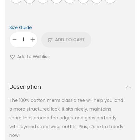
Size Guide
ADD TO CART
Add to Wishlist
Description
The 100% cotton men’s classic tee will help you land
a more structured look. It sits nicely, maintains
sharp lines around the edges, and goes perfectly
with layered streetwear outfits. Plus, it’s extra trendy
now!