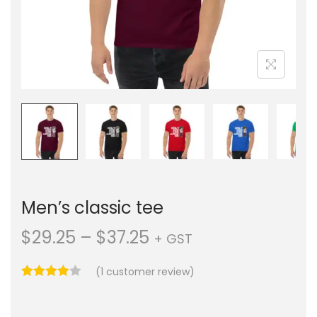
Men’s classic tee
$
29.25
–
$
37.25
+ GST
(
1
customer review)