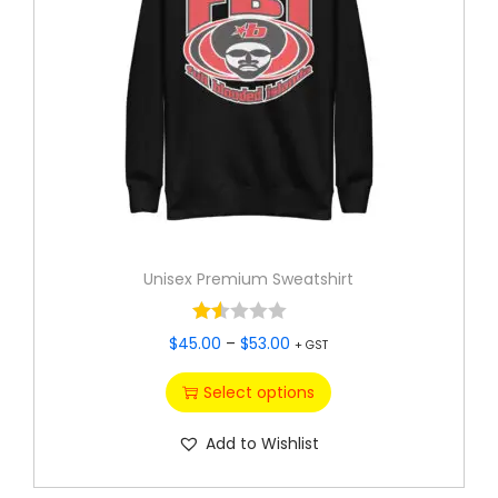
Unisex Premium Sweatshirt
$
45.00
–
$
53.00
+ GST
Select options
Add to Wishlist