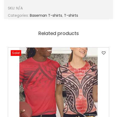
SKU:
N/A
Categories:
Baseman T-shirts
,
T-shirts
Related products
Sale!