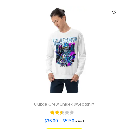
Ulukaé Crew Unisex Sweatshirt
$
36.00
–
$
51.50
+ GST