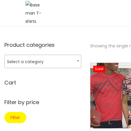
Product categories
Showing the single r
Select a category
Sale!
Cart
Filter by price
Filter