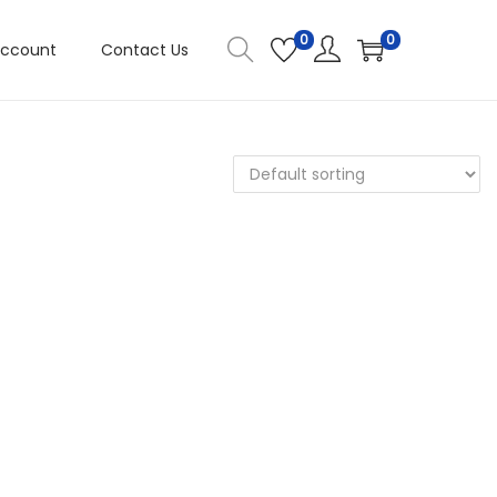
0
0
Account
Contact Us