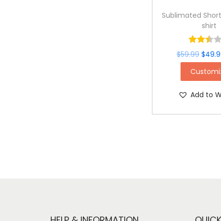
Sublimated Short
shirt
$
59.99
$
49.
Customi
Add to Wi
HELP & INFORMATION
QUICK