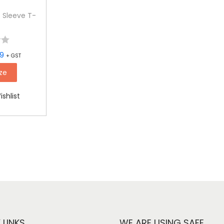
 Sleeve T-
99
+ GST
ze
shlist
 LINKS
WE ARE USING SAFE