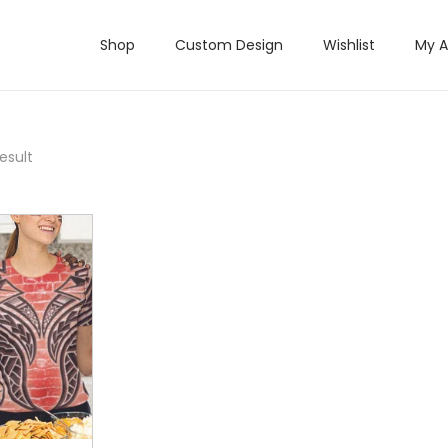
Shop
Custom Design
Wishlist
My 
esult